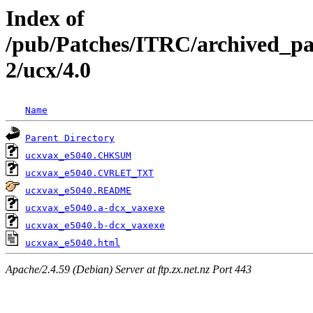
Index of
/pub/Patches/ITRC/archived_pa
2/ucx/4.0
Name
Parent Directory
ucxvax_e5040.CHKSUM
ucxvax_e5040.CVRLET_TXT
ucxvax_e5040.README
ucxvax_e5040.a-dcx_vaxexe
ucxvax_e5040.b-dcx_vaxexe
ucxvax_e5040.html
Apache/2.4.59 (Debian) Server at ftp.zx.net.nz Port 443