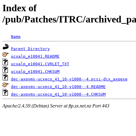
Index of
/pub/Patches/ITRC/archived_pa
Name
Parent Directory
ucxalp_e10041.README
ucxalp_e10041.CVRLET_TXT
ucxalp_e10041.CHKSUM
dec-axpvms-ucxeco_41_10-v1000--4.pcsi-dcx_axpexe
dec-axpvms-ucxeco_41_10-v1000--4.README
dec-axpvms-ucxeco_41_10-v1000--4.CHKSUM
Apache/2.4.59 (Debian) Server at ftp.zx.net.nz Port 443