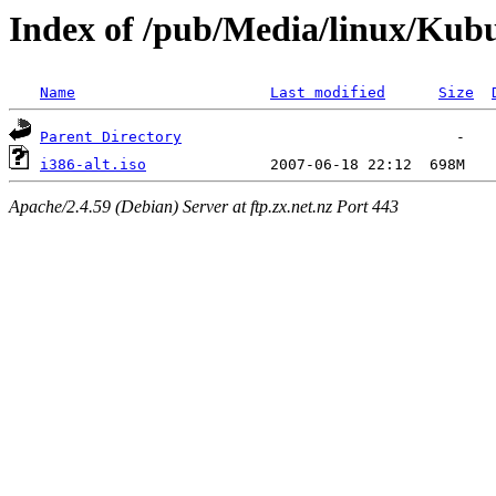
Index of /pub/Media/linux/Kub
Name
Last modified
Size
Parent Directory
i386-alt.iso
Apache/2.4.59 (Debian) Server at ftp.zx.net.nz Port 443