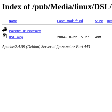
Index of /pub/Media/linux/DSL/
Name
Last modified
Size
De
Parent Directory
DSL.nrg
Apache/2.4.59 (Debian) Server at ftp.zx.net.nz Port 443