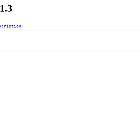
1.3
scription