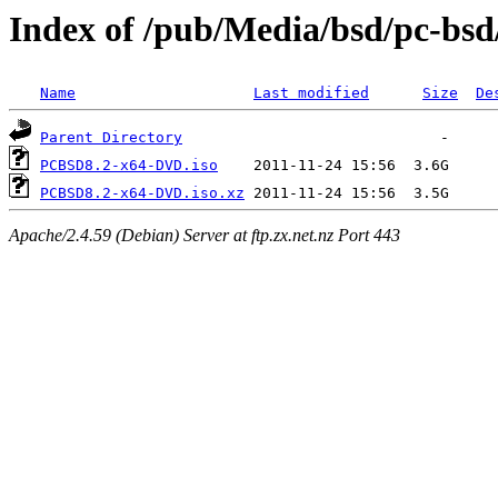
Index of /pub/Media/bsd/pc-bsd
Name
Last modified
Size
De
Parent Directory
PCBSD8.2-x64-DVD.iso
PCBSD8.2-x64-DVD.iso.xz
Apache/2.4.59 (Debian) Server at ftp.zx.net.nz Port 443