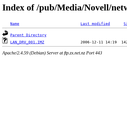
Index of /pub/Media/Novell/n
Name
Last modified
S
Parent Directory
LAN_DRV_001.IMZ
Apache/2.4.59 (Debian) Server at ftp.zx.net.nz Port 443