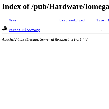
Index of /pub/Hardware/Iomeg
Name
Last modified
Size
Parent Directory
Apache/2.4.59 (Debian) Server at ftp.zx.net.nz Port 443