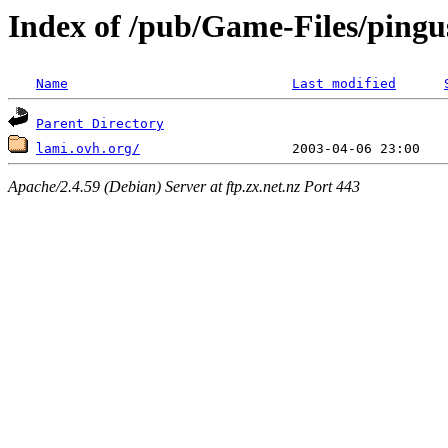
Index of /pub/Game-Files/pingu
Name
Last modified
Parent Directory
lami.ovh.org/
Apache/2.4.59 (Debian) Server at ftp.zx.net.nz Port 443