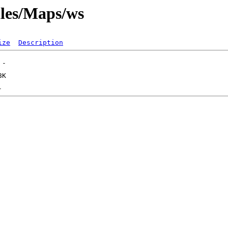
iles/Maps/ws
ize
Description