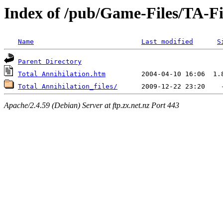
Index of /pub/Game-Files/TA-F
Name
Last modified
S
Parent Directory
Total Annihilation.htm
Total Annihilation_files/
Apache/2.4.59 (Debian) Server at ftp.zx.net.nz Port 443