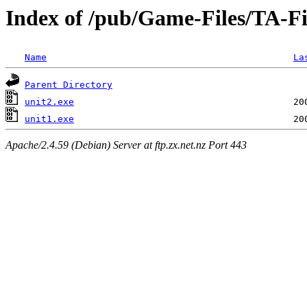
Index of /pub/Game-Files/TA-F
Name
La
Parent Directory
unit2.exe
unit1.exe
Apache/2.4.59 (Debian) Server at ftp.zx.net.nz Port 443