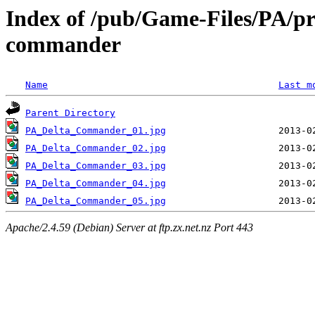
Index of /pub/Game-Files/PA/pre
commander
Name
Last m
Parent Directory
PA_Delta_Commander_01.jpg
PA_Delta_Commander_02.jpg
PA_Delta_Commander_03.jpg
PA_Delta_Commander_04.jpg
PA_Delta_Commander_05.jpg
Apache/2.4.59 (Debian) Server at ftp.zx.net.nz Port 443