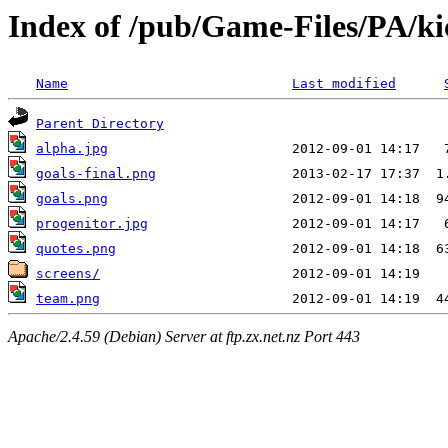
Index of /pub/Game-Files/PA/ki
Name
Last modified
Parent Directory
alpha.jpg
goals-final.png
goals.png
progenitor.jpg
quotes.png
screens/
team.png
Apache/2.4.59 (Debian) Server at ftp.zx.net.nz Port 443