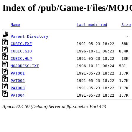
Index of /pub/Game-Files/MO
Name
Last modified
Size
Parent Directory
CUBIC.EXE
CUBIC.GID
CUBIC.HLP
MOJODESC.TXT
PAT001
PAT002
PAT003
PAT004
Apache/2.4.59 (Debian) Server at ftp.zx.net.nz Port 443