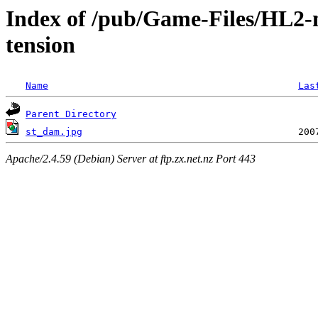
Index of /pub/Game-Files/HL2-
tension
Name
Las
Parent Directory
st_dam.jpg
Apache/2.4.59 (Debian) Server at ftp.zx.net.nz Port 443