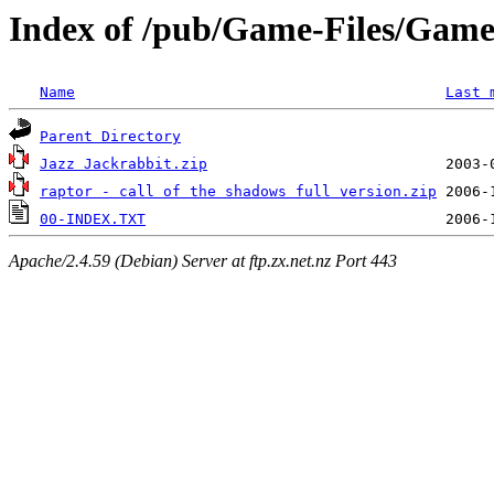
Index of /pub/Game-Files/Gam
Name
Last 
Parent Directory
Jazz Jackrabbit.zip
raptor - call of the shadows full version.zip
00-INDEX.TXT
Apache/2.4.59 (Debian) Server at ftp.zx.net.nz Port 443