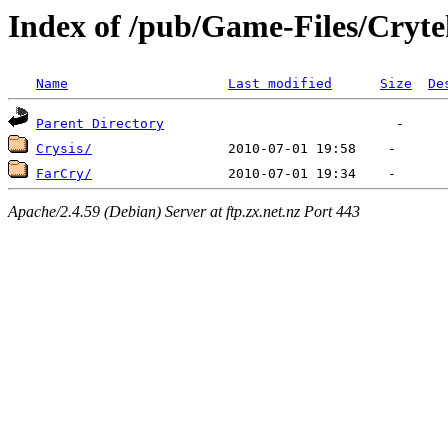
Index of /pub/Game-Files/Cryt
Name
Last modified
Size
De
Parent Directory
Crysis/
FarCry/
Apache/2.4.59 (Debian) Server at ftp.zx.net.nz Port 443