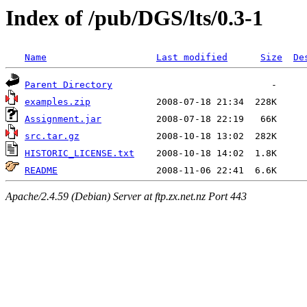
Index of /pub/DGS/lts/0.3-1
Name
Last modified
Size
De
Parent Directory
examples.zip
Assignment.jar
src.tar.gz
HISTORIC_LICENSE.txt
README
Apache/2.4.59 (Debian) Server at ftp.zx.net.nz Port 443