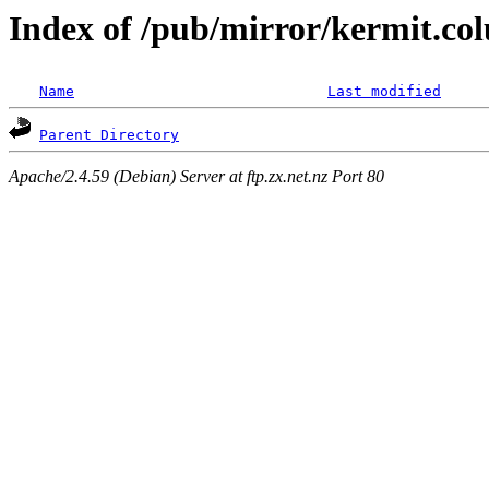
Index of /pub/mirror/kermit.co
Name
Last modified
Parent Directory
Apache/2.4.59 (Debian) Server at ftp.zx.net.nz Port 80