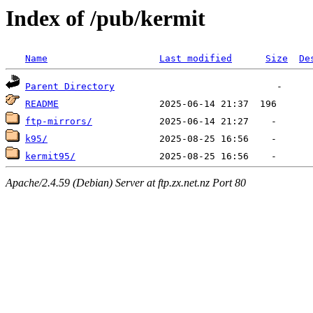
Index of /pub/kermit
Name
Last modified
Size
De
Parent Directory
README
ftp-mirrors/
k95/
kermit95/
Apache/2.4.59 (Debian) Server at ftp.zx.net.nz Port 80