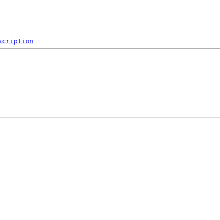
scription