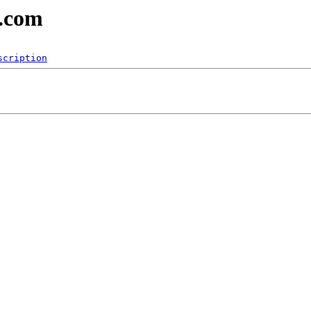
b.com
scription