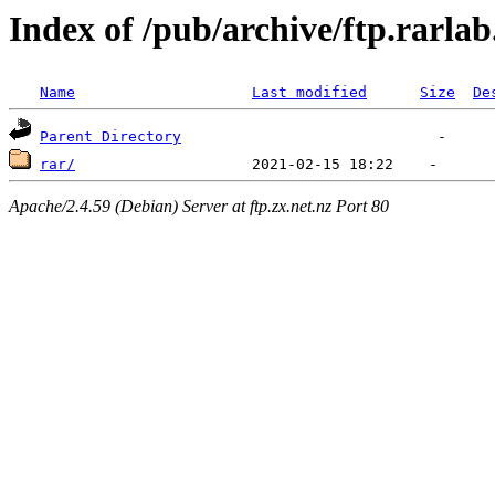
Index of /pub/archive/ftp.rarla
Name
Last modified
Size
De
Parent Directory
rar/
Apache/2.4.59 (Debian) Server at ftp.zx.net.nz Port 80