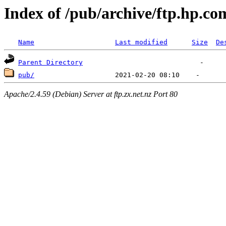
Index of /pub/archive/ftp.hp.co
Name
Last modified
Size
De
Parent Directory
pub/
Apache/2.4.59 (Debian) Server at ftp.zx.net.nz Port 80