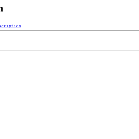
m
scription