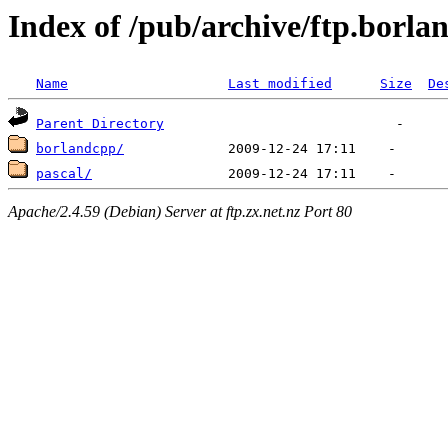
Index of /pub/archive/ftp.borla
Name
Last modified
Size
De
Parent Directory
borlandcpp/
pascal/
Apache/2.4.59 (Debian) Server at ftp.zx.net.nz Port 80