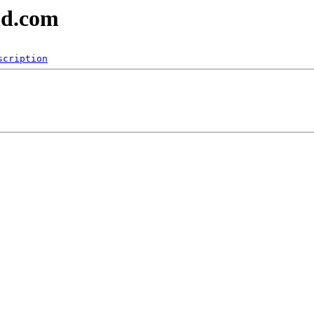
nd.com
scription