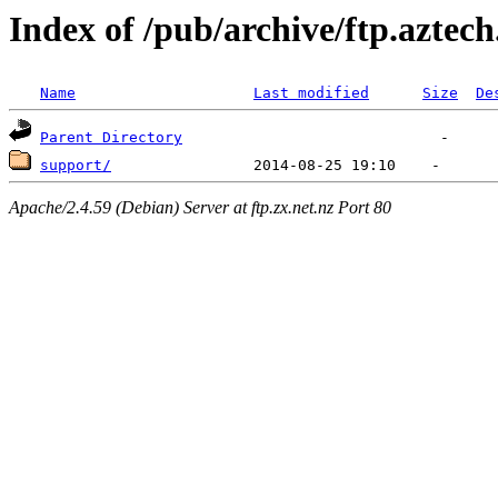
Index of /pub/archive/ftp.aztec
Name
Last modified
Size
De
Parent Directory
support/
Apache/2.4.59 (Debian) Server at ftp.zx.net.nz Port 80